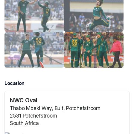
Location
NWC Oval
Thabo Mbeki Way, Bult, Potchefstroom
2531 Potchefstroom
South Africa
(opens in a new tab)