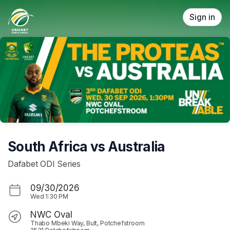
Skip header
Sign in
South Africa vs Australia
Dafabet ODI Series
09/30/2026
Wed
1:30 PM
NWC Oval
Thabo Mbeki Way, Bult, Potchefstroom