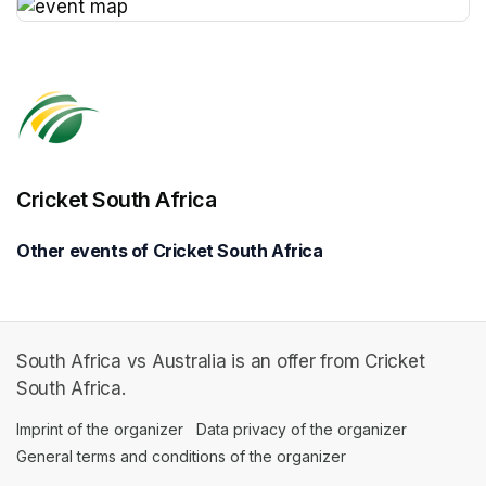
(opens in a new tab)
Cricket South Africa
Other events of Cricket South Africa
South Africa vs Australia is an offer from Cricket
South Africa.
Imprint of the organizer
(opens in a new tab)
Data privacy of the organizer
(opens in 
General terms and conditions of the organizer
(opens in a new ta