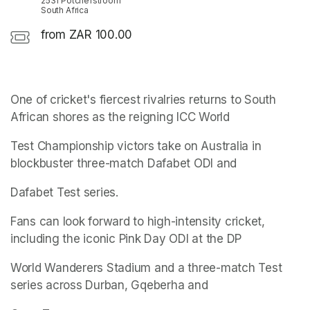
2531 Potchefstroom
South Africa
from ZAR 100.00
One of cricket's fiercest rivalries returns to South 
African shores as the reigning ICC World
Test Championship victors take on Australia in 
blockbuster three-match Dafabet ODI and
Dafabet Test series.
Fans can look forward to high-intensity cricket, 
including the iconic Pink Day ODI at the DP
World Wanderers Stadium and a three-match Test 
series across Durban, Gqeberha and