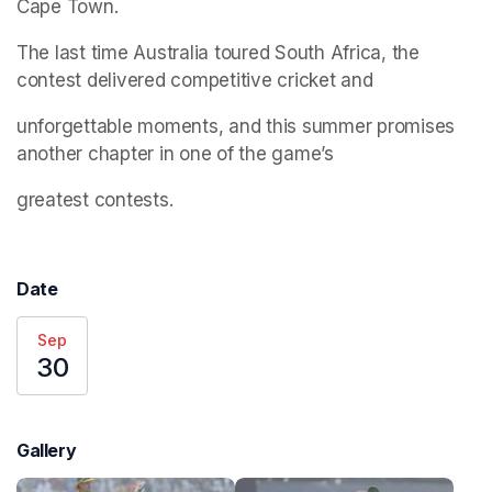
Cape Town.
The last time Australia toured South Africa, the 
contest delivered competitive cricket and
unforgettable moments, and this summer promises 
another chapter in one of the game’s
greatest contests.
Date
Sep
30
Gallery