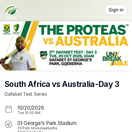
Skip header
Sign in
South Africa vs Australia-Day 3
Dafabet Test Series
10/20/2026
Tue
10:00 AM
St George's Park Stadium
20 Park Drive,Gqeberha