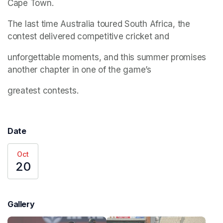
Cape Town.
The last time Australia toured South Africa, the 
contest delivered competitive cricket and
unforgettable moments, and this summer promises 
another chapter in one of the game’s
greatest contests.
Date
Oct
20
Gallery