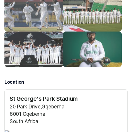
Location
St George's Park Stadium
20 Park Drive,Gqeberha
6001 Gqeberha
South Africa
(opens in a new tab)