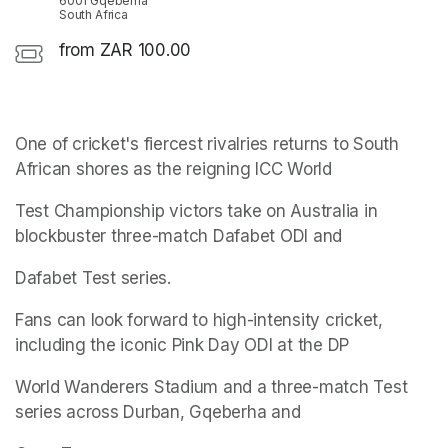
6001 Gqeberha
South Africa
from ZAR 100.00
One of cricket's fiercest rivalries returns to South 
African shores as the reigning ICC World
Test Championship victors take on Australia in 
blockbuster three-match Dafabet ODI and
Dafabet Test series.
Fans can look forward to high-intensity cricket, 
including the iconic Pink Day ODI at the DP
World Wanderers Stadium and a three-match Test 
series across Durban, Gqeberha and