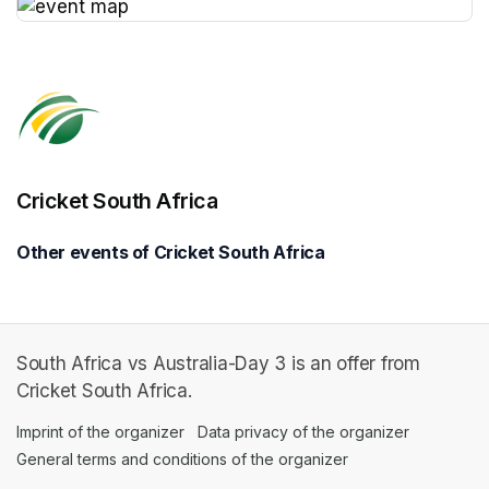
(opens in a new tab)
Cricket South Africa
Other events of Cricket South Africa
South Africa vs Australia-Day 3 is an offer from
Cricket South Africa.
Imprint of the organizer
(opens in a new tab)
Data privacy of the organizer
(opens in 
General terms and conditions of the organizer
(opens in a new ta