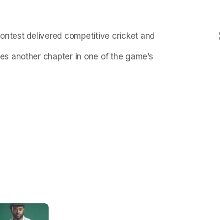
contest delivered competitive cricket and
s another chapter in one of the game’s