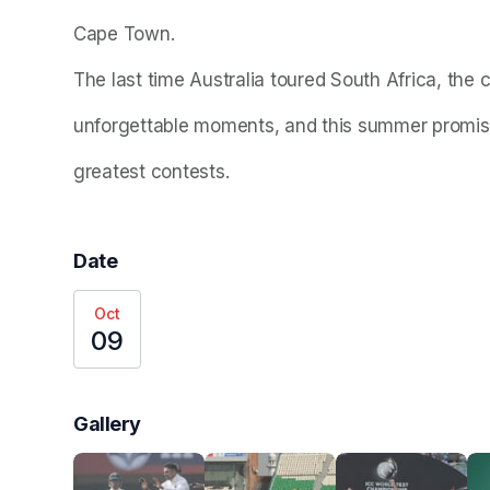
Cape Town.
The last time Australia toured South Africa, the 
unforgettable moments, and this summer promise
greatest contests. 
Date
Oct
09
Gallery