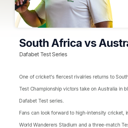
South Africa vs Austra
Dafabet Test Series
One of cricket's fiercest rivalries returns to Sou
Test Championship victors take on Australia in 
Dafabet Test series.
Fans can look forward to high-intensity cricket, 
World Wanderers Stadium and a three-match Tes