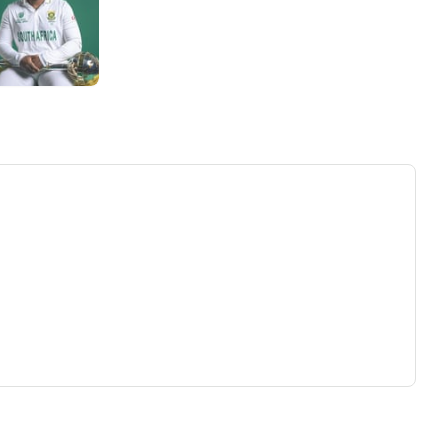
ew tab)