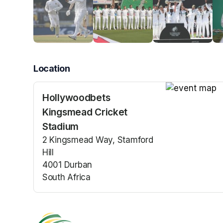
Location
Hollywoodbets
(opens in a n
Kingsmead Cricket
Stadium
2 Kingsmead Way, Stamford
Hill
4001 Durban
South Africa
(opens in a new tab)