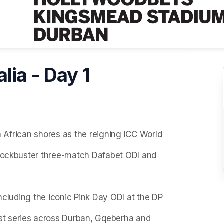
lia - Day 1
th African shores as the reigning ICC World
blockbuster three-match Dafabet ODI and
including the iconic Pink Day ODI at the DP
t series across Durban, Gqeberha and