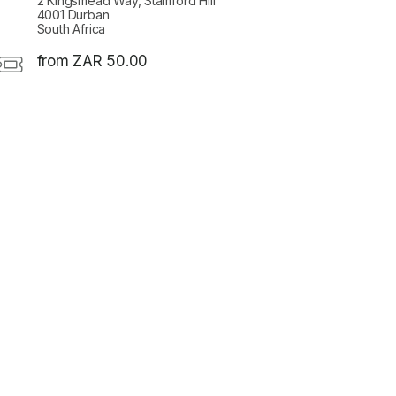
2 Kingsmead Way, Stamford Hill
4001 Durban
South Africa
from ZAR 50.00