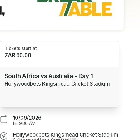
Tickets start at
ZAR 50.00
South Africa vs Australia - Day 1
Hollywoodbets Kingsmead Cricket Stadium
10/09/2026
Fri
9:30 AM
Hollywoodbets Kingsmead Cricket Stadium