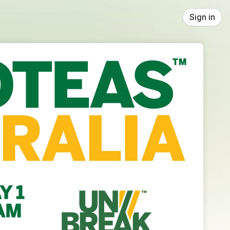
Sign in