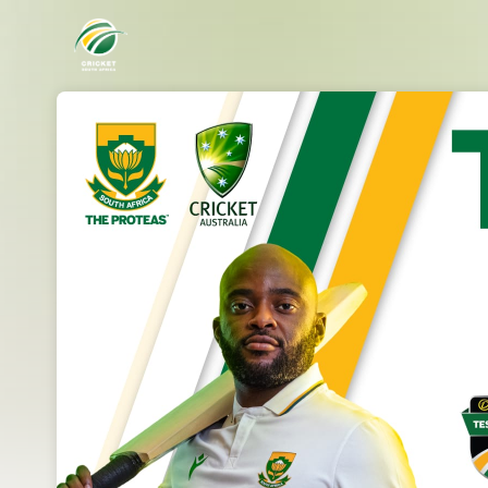
Skip header