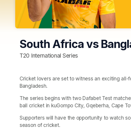
South Africa vs Bang
T20 International Series
Cricket lovers are set to witness an exciting all
Bangladesh.
The series begins with two Dafabet Test matches 
ball cricket in kuGompo City, Gqeberha, Cape To
Supporters will have the opportunity to watch so
season of cricket. 