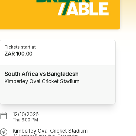
Tickets start at
ZAR 100.00
South Africa vs Bangladesh
Kimberley Oval Cricket Stadium
12/10/2026
Thu
6:00 PM
Kimberley Oval Cricket Stadium