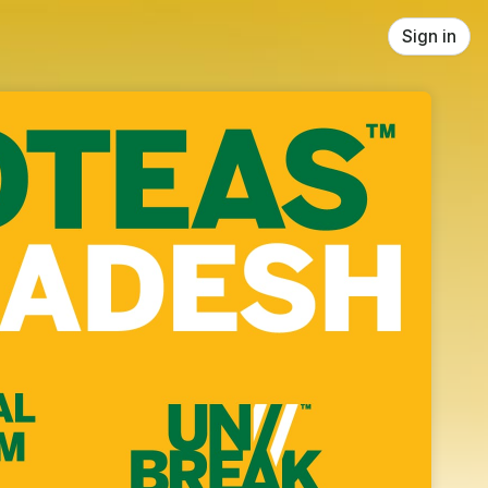
Sign in