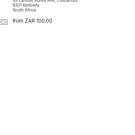
43 Lardner Burke Ave, Cassandra
8301 Kimberly
South Africa
from ZAR 100.00