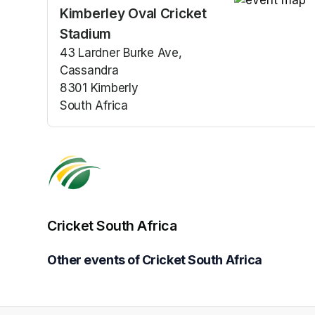
Kimberley Oval Cricket
(opens in a n
Stadium
43 Lardner Burke Ave,
Cassandra
8301 Kimberly
South Africa
(opens in a new tab)
Cricket South Africa
Other events of Cricket South Africa