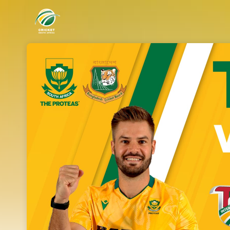
Skip header