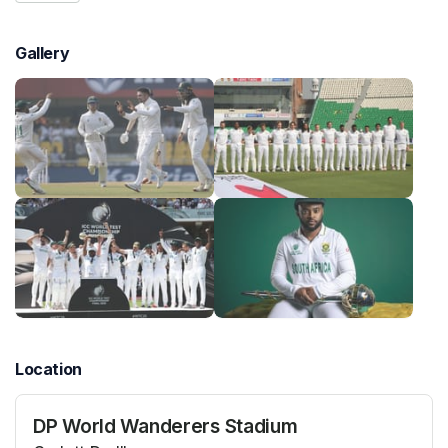
Gallery
Location
DP World Wanderers Stadium