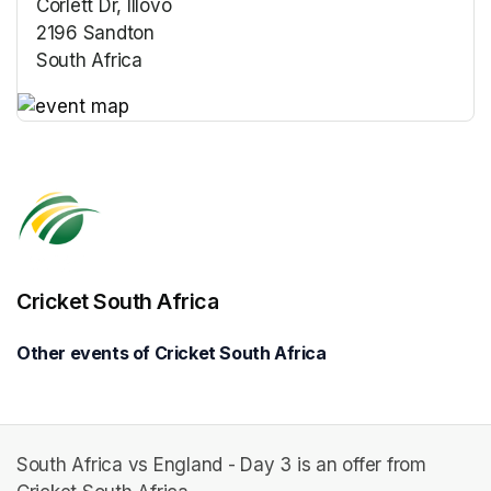
Corlett Dr, Illovo
2196 Sandton
South Africa
(opens in a new tab)
(opens in a new tab)
Cricket South Africa
Other events of Cricket South Africa
South Africa vs England - Day 3 is an offer from