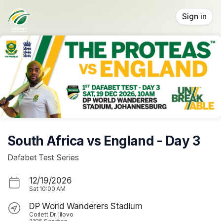
Skip header
Sign in
South Africa vs England - Day 3
Dafabet Test Series
12/19/2026
Sat
10:00 AM
DP World Wanderers Stadium
Corlett Dr, Illovo