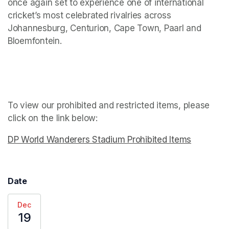
once again set to experience one of international 
cricket’s most celebrated rivalries across 
Johannesburg, Centurion, Cape Town, Paarl and 
Bloemfontein.
To view our prohibited and restricted items, please 
click on the link below: 
DP World Wanderers Stadium Prohibited Items
(opens in
Date
Dec
19