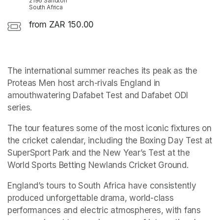
2196 Sandton
South Africa
from ZAR 150.00
The international summer reaches its peak as the 
Proteas Men host arch-rivals England in 
amouthwatering Dafabet Test and Dafabet ODI 
series.
The tour features some of the most iconic fixtures on 
the cricket calendar, including the Boxing Day Test at 
SuperSport Park and the New Year’s Test at the 
World Sports Betting Newlands Cricket Ground.
England’s tours to South Africa have consistently 
produced unforgettable drama, world-class 
performances and electric atmospheres, with fans 