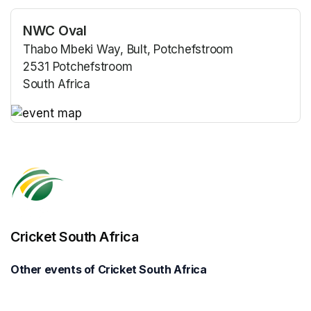
NWC Oval
Thabo Mbeki Way, Bult, Potchefstroom
2531 Potchefstroom
South Africa
(opens in a new tab)
(opens in a new tab)
Cricket South Africa
Other events of Cricket South Africa