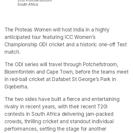
2531 Potchefstroom
South Africa
The Proteas Women will host India in a highly 
anticipated tour featuring ICC Women’s 
Championship ODI cricket and a historic one-off Test 
match.
The ODI series will travel through Potchefstroom, 
Bloemfontein and Cape Town, before the teams meet 
in red-ball cricket at Dafabet St George’s Park in 
Gqeberha.
The two sides have built a fierce and entertaining 
rivalry in recent years, with their recent T20I 
contests in South Africa delivering jam-packed 
crowds, thrilling cricket and standout individual 
performances, setting the stage for another 