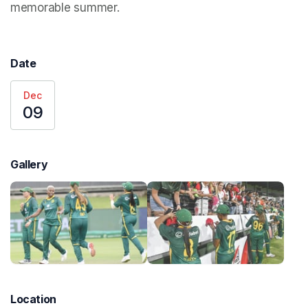
memorable summer. 
Date
Dec
09
Gallery
Location