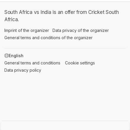
South Africa vs India is an offer from Cricket South
Africa.
Imprint of the organizer
(opens in a new tab)
Data privacy of the organizer
(opens in 
General terms and conditions of the organizer
(opens in a new ta
SWITCH LANGUAGE
General terms and conditions
(opens in a new tab)
Cookie settings
(opens in a new t
Data privacy policy
(opens in a new tab)