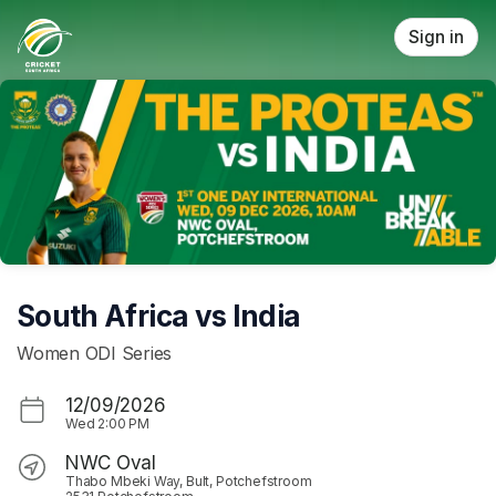
Skip header
Sign in
South Africa vs India
Women ODI Series
12/09/2026
Wed
2:00 PM
NWC Oval
Thabo Mbeki Way, Bult, Potchefstroom