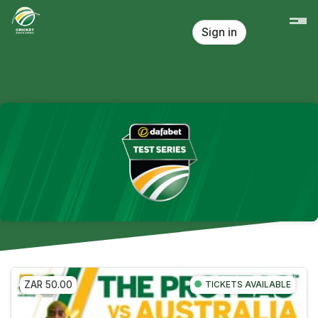
Skip header
Sign in
ZAR 50.00
TICKETS AVAILABLE