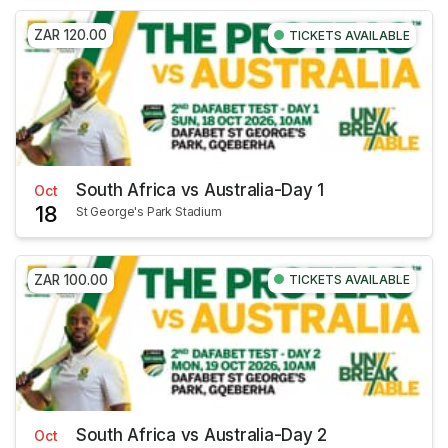
ZAR 120.00
TICKETS AVAILABLE
South Africa vs Australia-Day 1
Oct
18
St George's Park Stadium
ZAR 100.00
TICKETS AVAILABLE
South Africa vs Australia-Day 2
Oct