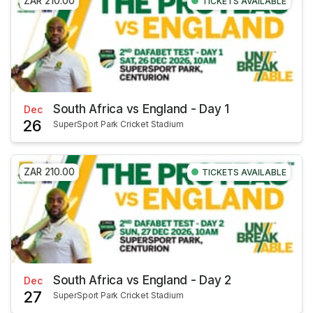
ZAR 210.00
TICKETS AVAILABLE
South Africa vs England - Day 1
Dec
26
SuperSport Park Cricket Stadium
ZAR 210.00
TICKETS AVAILABLE
South Africa vs England - Day 2
Dec
27
SuperSport Park Cricket Stadium