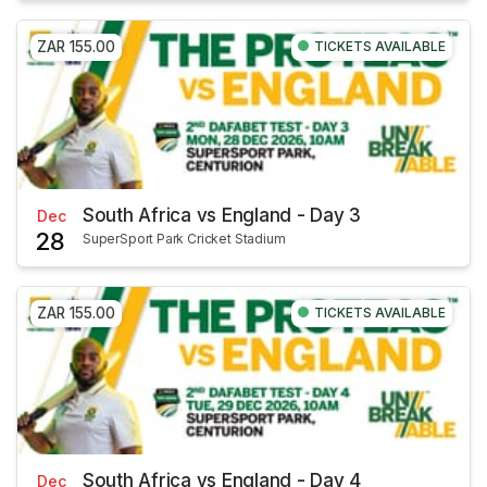
ZAR 155.00
TICKETS AVAILABLE
South Africa vs England - Day 3
Dec
28
SuperSport Park Cricket Stadium
ZAR 155.00
TICKETS AVAILABLE
South Africa vs England - Day 4
Dec