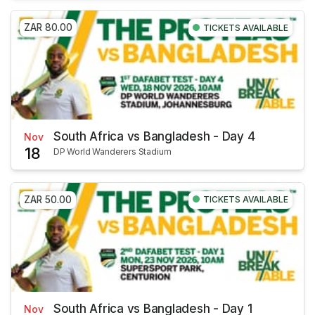
ZAR 80.00
TICKETS AVAILABLE
South Africa vs Bangladesh - Day 4
Nov
18
DP World Wanderers Stadium
ZAR 50.00
TICKETS AVAILABLE
South Africa vs Bangladesh - Day 1
Nov