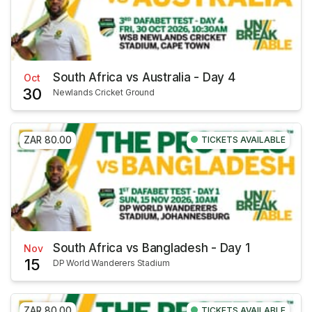
South Africa vs Australia - Day 4
Oct
30
Newlands Cricket Ground
ZAR 80.00
TICKETS AVAILABLE
South Africa vs Bangladesh - Day 1
Nov
15
DP World Wanderers Stadium
ZAR 80.00
TICKETS AVAILABLE