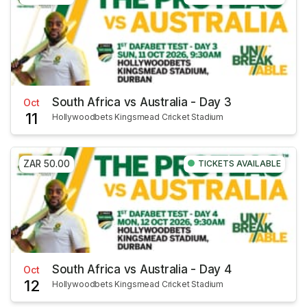
South Africa vs Australia - Day 3
Oct
11
Hollywoodbets Kingsmead Cricket Stadium
ZAR 50.00
TICKETS AVAILABLE
South Africa vs Australia - Day 4
Oct
12
Hollywoodbets Kingsmead Cricket Stadium