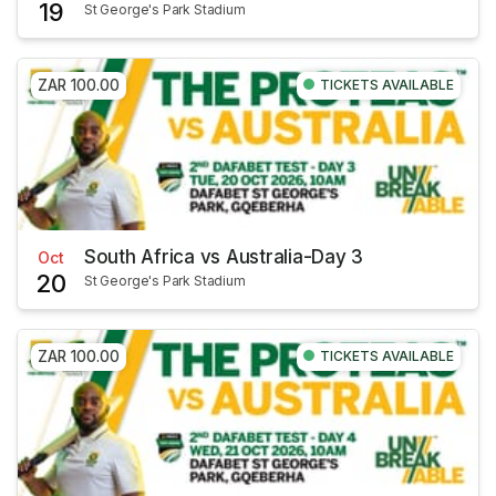
19
St George's Park Stadium
ZAR 100.00
TICKETS AVAILABLE
South Africa vs Australia-Day 3
Oct
20
St George's Park Stadium
ZAR 100.00
TICKETS AVAILABLE