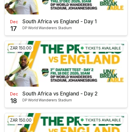
South Africa vs England - Day 1
Dec
17
DP World Wanderers Stadium
ZAR 150.00
TICKETS AVAILABLE
South Africa vs England - Day 2
Dec
18
DP World Wanderers Stadium
ZAR 150.00
TICKETS AVAILABLE