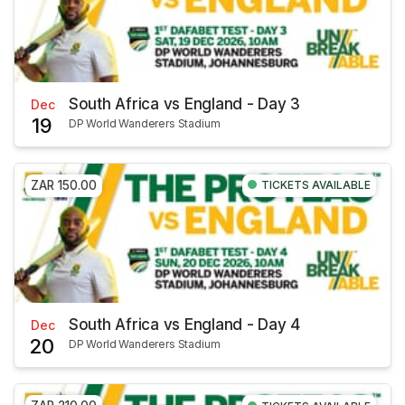
South Africa vs England - Day 3
Dec
19
DP World Wanderers Stadium
ZAR 150.00
TICKETS AVAILABLE
South Africa vs England - Day 4
Dec
20
DP World Wanderers Stadium