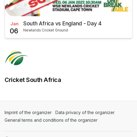
South Africa vs England - Day 4
Jan
06
Newlands Cricket Ground
Cricket South Africa
Imprint of the organizer
(opens in a new tab)
Data privacy of the organizer
(opens in 
General terms and conditions of the organizer
(opens in a new ta