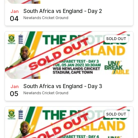
South Africa vs England - Day 2
Jan
04
Newlands Cricket Ground
SOLD OUT
South Africa vs England - Day 3
Jan
05
Newlands Cricket Ground
SOLD OUT