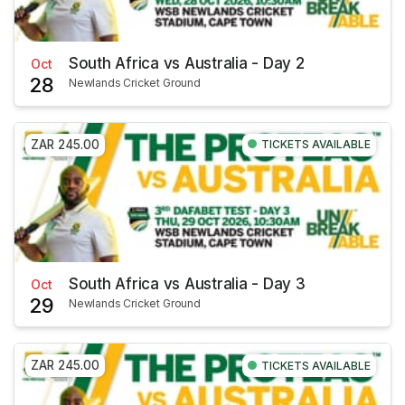
South Africa vs Australia - Day 2
Oct
28
Newlands Cricket Ground
ZAR 245.00
TICKETS AVAILABLE
South Africa vs Australia - Day 3
Oct
29
Newlands Cricket Ground
ZAR 245.00
TICKETS AVAILABLE