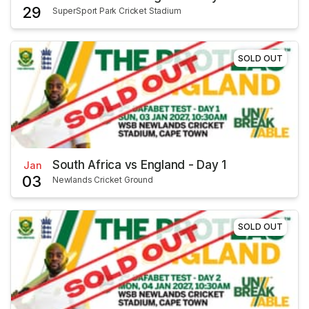
29
SuperSport Park Cricket Stadium
SOLD OUT
South Africa vs England - Day 1
Jan
03
Newlands Cricket Ground
SOLD OUT