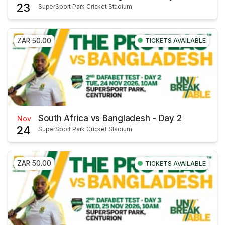
23
SuperSport Park Cricket Stadium
ZAR 50.00
TICKETS AVAILABLE
South Africa vs Bangladesh - Day 2
Nov
24
SuperSport Park Cricket Stadium
ZAR 50.00
TICKETS AVAILABLE