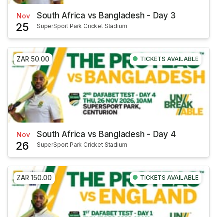
South Africa vs Bangladesh - Day 3
Nov
25
SuperSport Park Cricket Stadium
ZAR 50.00
TICKETS AVAILABLE
South Africa vs Bangladesh - Day 4
Nov
26
SuperSport Park Cricket Stadium
ZAR 150.00
TICKETS AVAILABLE