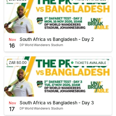
South Africa vs Bangladesh - Day 2
Nov
16
DP World Wanderers Stadium
ZAR 80.00
TICKETS AVAILABLE
South Africa vs Bangladesh - Day 3
Nov
17
DP World Wanderers Stadium