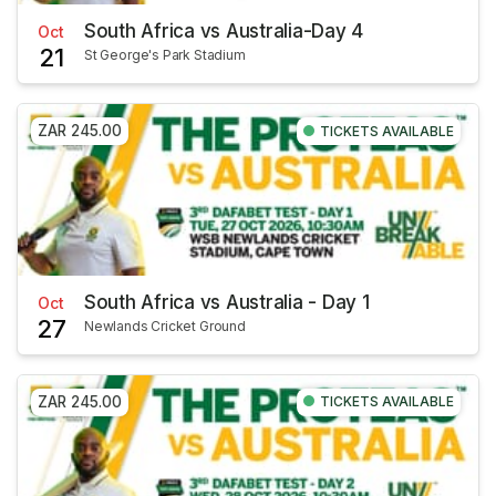
South Africa vs Australia-Day 4
Oct
21
St George's Park Stadium
ZAR 245.00
TICKETS AVAILABLE
South Africa vs Australia - Day 1
Oct
27
Newlands Cricket Ground
ZAR 245.00
TICKETS AVAILABLE