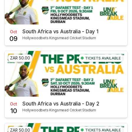
South Africa vs Australia - Day 1
Oct
09
Hollywoodbets Kingsmead Cricket Stadium
ZAR 50.00
TICKETS AVAILABLE
South Africa vs Australia - Day 2
Oct
10
Hollywoodbets Kingsmead Cricket Stadium
ZAR 50.00
TICKETS AVAILABLE